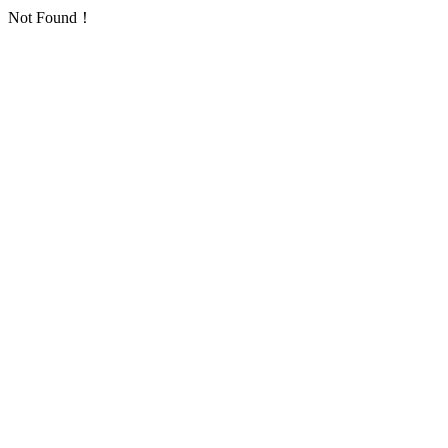
Not Found！