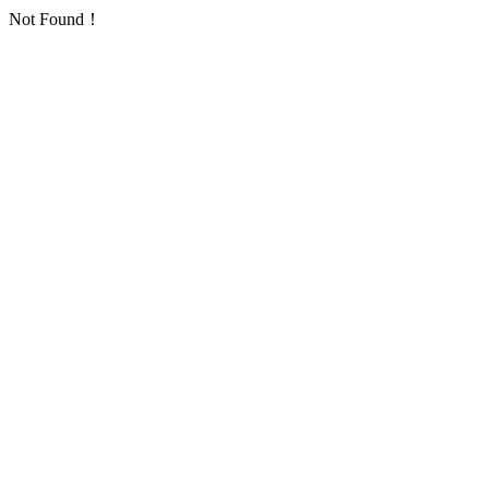
Not Found！