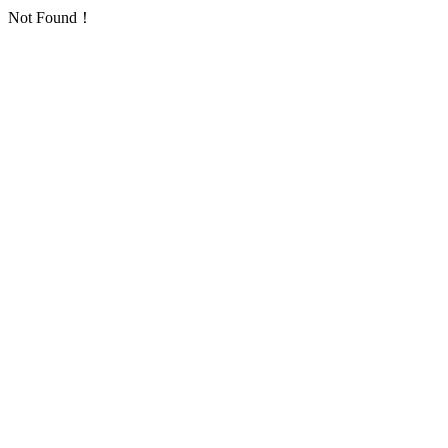
Not Found！