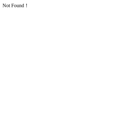
Not Found！